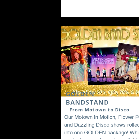
GOLDEN
BANDSTAND
From Motown to Disco
Our Motown in Motion, Flower P
and Dazzling Disco shows rolle
into one GOLDEN package! Whi