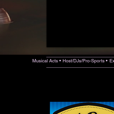
Musical Acts •
Host/DJs/Pro-Sports •
Ex