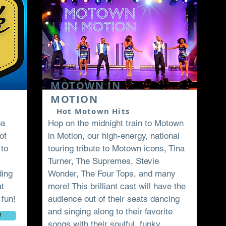
Book Now
MOTOWN IN
MOTION
Hot Motown Hits
pa
Hop on the midnight train to Motown
of
in Motion, our high-energy, national
 to
touring tribute to Motown icons, Tina
Turner, The Supremes, Stevie
ding
Wonder, The Four Tops, and many
at
more! This brilliant cast will have the
 fun!
audience out of their seats dancing
and singing along to their favorite
W
songs with their soulful, funky