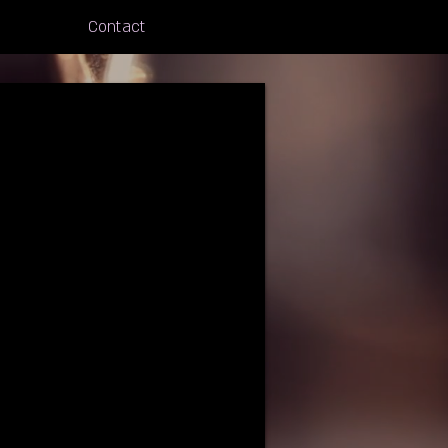
Contact