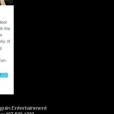
door
th the
’s
lly of
g
fun-
W
guin Entertainment