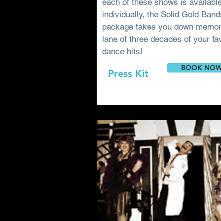
each of these shows is availabl
individually, the Solid Gold Ban
package takes you down memo
lane of three decades of your fa
dance hits!
BOOK NO
Press Kit