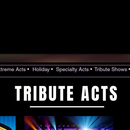
treme Acts •
Holiday •
Specialty Acts •
Tribute Shows 
TRIBUTE ACTS