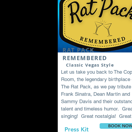
RAT PACK
REMEMBERED
Classic Vegas Style
Let us take you back to The Co
Room, the legendary birthplace 
The Rat Pack, as we pay tribute
Frank Sinatra, Dean Martin and
Sammy Davis and their outstan
talent and timeless humor. Gre
singing! Great nostalgia! Great
BOOK NO
Press Kit