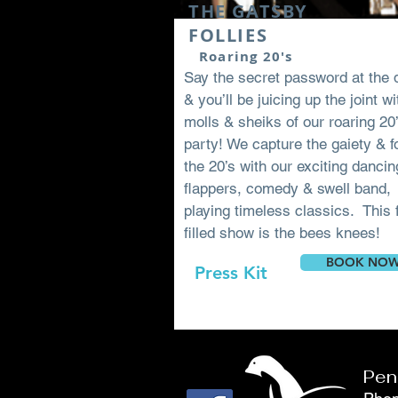
THE GATSBY
FOLLIES
Roaring 20's
Say the secret password at the 
& you’ll be juicing up the joint wi
molls & sheiks of our roaring 20
party! We capture the gaiety & fo
the 20’s with our exciting dancin
flappers, comedy & swell band,
playing timeless classics. This 
filled show is the bees knees!
BOOK NO
Press Kit
Pen