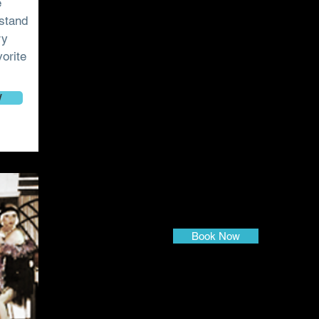
e
dstand
ry
vorite
W
Book Now