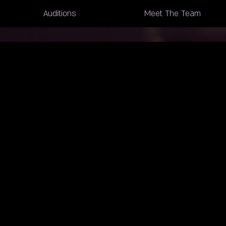
Auditions
Meet The Team