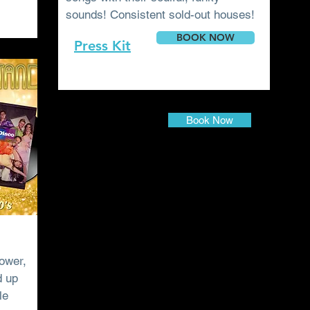
sounds! Consistent sold-out houses!
BOOK NOW
Press
Kit
Book Now
ower,
d up
le