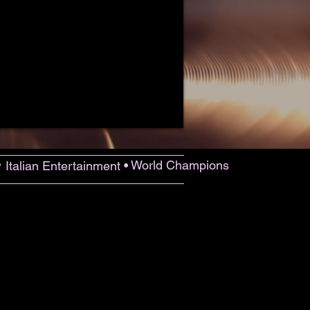
•
World Champions
Italian Entertainment •